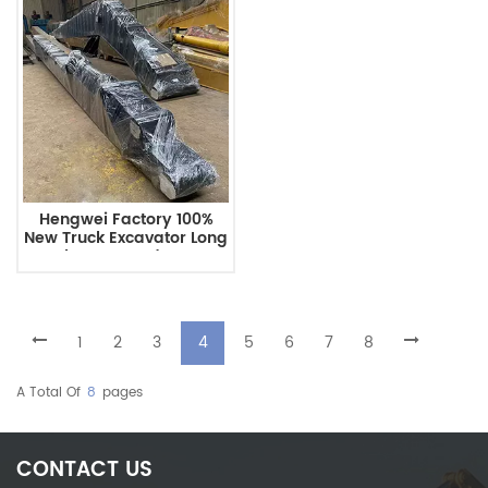
Hengwei Factory 100%
New Truck Excavator Long
Reach Boom And Arm For
10-40 Ton Excavator With
Bucket PC200
1
2
3
4
5
6
7
8
A Total Of
8
Pages
CONTACT US