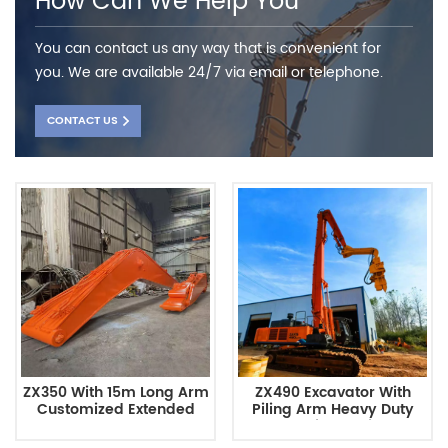
How Can We Help You
You can contact us any way that is convenient for
you. We are available 24/7 via email or telephone.
CONTACT US
ZX350 With 15m Long Arm
ZX490 Excavator With
Customized Extended
Piling Arm Heavy Duty
Long Reach Excavator
Construction Equipment
Arm
Customizable