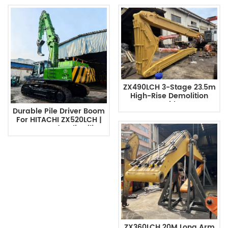
ZX490LCH 3-Stage 23.5m
High-Rise Demolition
Excavator With Long Arm
Durable Pile Driver Boom
For HITACHI ZX520LCH |
Custom Hydraulic Piling
Arm
ZX360LCH 20M Long Arm