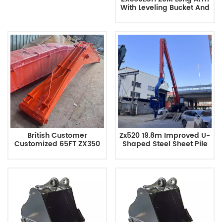
With Leveling Bucket And
Removable Bucket Teeth
British Customer
Zx520 19.8m Improved U-
Customized 65FT ZX350
Shaped Steel Sheet Pile
Long Arm
Driving Arm