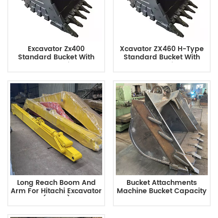
Excavator Zx400
Xcavator ZX460 H-Type
Standard Bucket With
Standard Bucket With
2.1m3 Capacity For
3m3 Capacity For
Earthmoving
Earthmoving
Long Reach Boom And
Bucket Attachments
Arm For Hitachi Excavator
Machine Bucket Capacity
(ZX350)
0.12 Rated Load 110 Kg For
Mini Skid Steer Loader
Track Loader ZX450