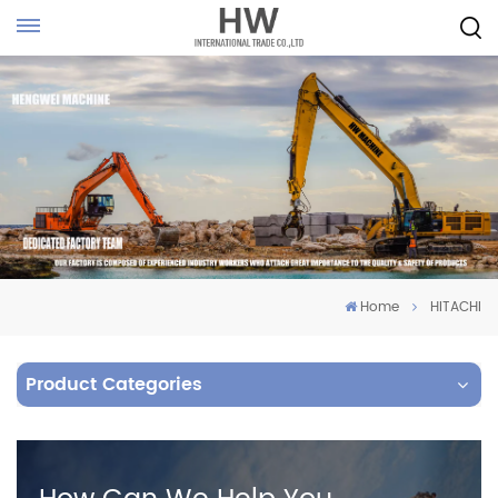
Home
HITACHI
Product Categories