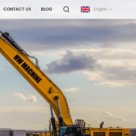
CONTACT US
BLOG
English
English
français
русский
español
português
中文