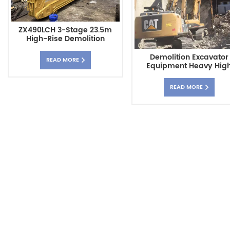
ZX490LCH 3-Stage 23.5m
High-Rise Demolition
Excavator With Long Arm
Demolition Excavator
READ MORE
Equipment Heavy Hig
Reach Excavator Boo
READ MORE