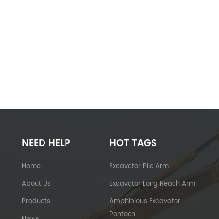
NEED HELP
HOT TAGS
Home
Excavator Pile Arm
About Us
Excavator Long Reach Arm
Products
Amphibious Excavator
Pontoon