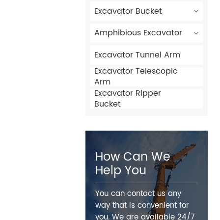
Excavator Bucket
Amphibious Excavator
Excavator Tunnel Arm
Excavator Telescopic
Arm
Excavator Ripper
Bucket
How Can We
Help You
You can contact us any
way that is convenient for
you. We are available 24/7