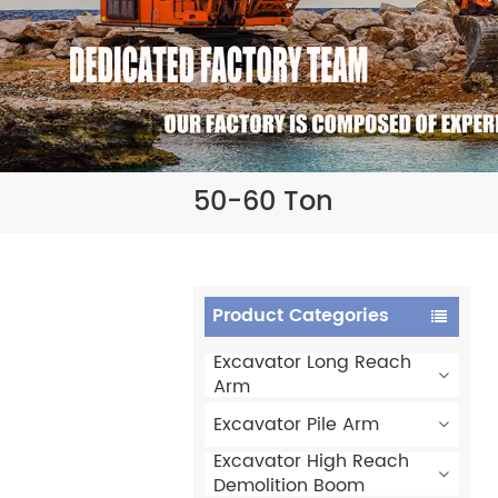
50-60 Ton
Product Categories
Excavator Long Reach
Arm
Excavator Pile Arm
Excavator High Reach
Demolition Boom