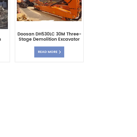
Doosan DH530LC 30M Three-
h
Stage Demolition Excavator
m
High Building Arm
READ MORE