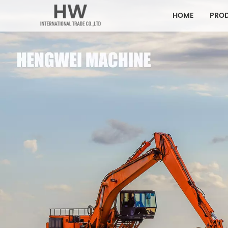
HOME
PRO