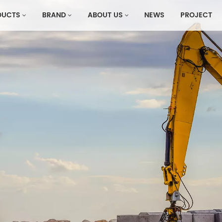
DUCTS
BRAND
ABOUT US
NEWS
PROJECT