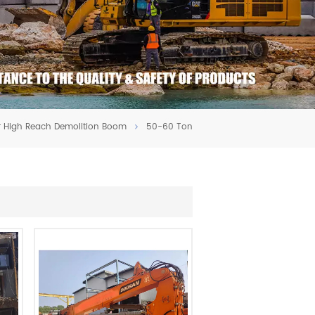
r High Reach Demolition Boom
50-60 Ton