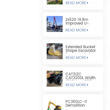
READ MORE
Sheet Pile
Retaining And
Boring Excavator
Zx520 19.8m
Improved U-
Shaped Steel
READ MORE
Sheet Pile Driving
Arm
Extended Bucket
Shape Excavator
Bucket - Mining
READ MORE
Bucket
CAT312C
CAT320DL Width
1200mm-1300mm
READ MORE
Leveling Bucket
PC360LC-11
Demolition
Straight Boom For