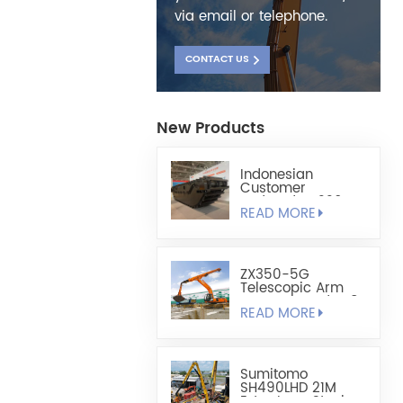
via email or telephone.
CONTACT US
New Products
Indonesian
Customer
Ordered HX220
READ MORE
Fully Floating
Amphibious
Excavator Chassis
ZX350-5G
Telescopic Arm
Custom-Made 1.8
READ MORE
Cubic Lightweight
Shell-Type Grab
Sumitomo
SH490LHD 21M
Extra Long Steel