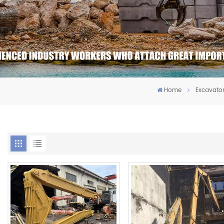
Home
Excavato