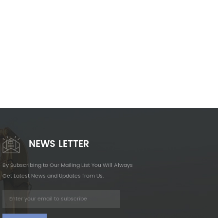
NEWS LETTER
By Subscribing to Our Mailing List You Will Always
Get Latest News and Updates from Us.