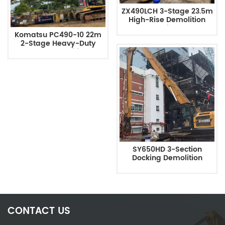
ZX490LCH 3-Stage 23.5m
High-Rise Demolition
Excavator With Long Arm
Komatsu PC490-10 22m
2-Stage Heavy-Duty
Excavator Demolition Arm
SY650HD 3-Section
Docking Demolition
Boom, 24-Meter Long
Arm
CONTACT US