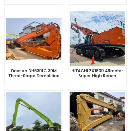
High Reach Boom
Reach Excavator Boom
Doosan DH530LC 30M
HITACHI ZX1800 46meter
Three-Stage Demolition
Super High Reach
Excavator High Building
Demolition Boom
Arm