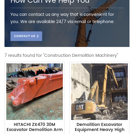
How Can We Help You
You can contact us any way that is convenient for
you. We are available 24/7 via email or telephone.
CONTACT US
7 results found for "Construction Demolition Machinery"
HITACHI ZX470 30M
Demolition Excavator
Excavator Demolition Arm
Equipment Heavy High