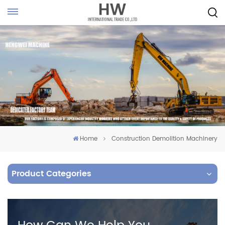
Home
Construction Demolition Machinery
Product Categories