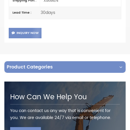
XIAMEN
Shipping Port :
30days
Lead Time :
INQUIRY NOW
Product Categories
How Can We Help You
You can contact us any way that is convenient for
you. We are available 24/7 via email or telephone.