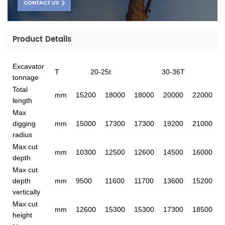
CONTACT US
Product Details
Excavator
T
20-25t
30-36T
tonnage
Total
mm
15200
18000
18000
20000
22000
length
Max
digging
mm
15000
17300
17300
19200
21000
radius
Max cut
mm
10300
12500
12600
14500
16000
depth
Max cut
depth
mm
9500
11600
11700
13600
15200
vertically
Max cut
mm
12600
15300
15300
17300
18500
height