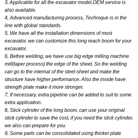
3, Applicable for all the excavator model,OEM service is
also available.
4, Advanced manufacturing process, Technique is in the
line with global standards.
5, We have all the installation dimensions of most
excavator, we can customize this long reach boom for your
excavator.
6, Before welding, we have use big edge milling machine
mill(taper process) the edge of the sheet. So the welding
can go to the internal of the steel-sheet and make the
structure have higher performance. Also the inside have
strength plate make it more stronger.
7, If necessary, extra pipeline can be added to suit to some
extra application.
8, Stick cylinder of the long boom, can use your original
stick cylinder to save the cost, if you need the stick cylinder,
we also can prepare for you.
9, Some parts can be consolidated using thicker plate