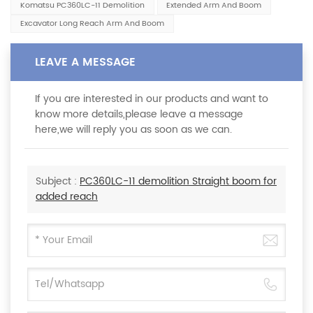
Komatsu PC360LC-11 Demolition
Extended Arm And Boom
Excavator Long Reach Arm And Boom
LEAVE A MESSAGE
If you are interested in our products and want to
know more details,please leave a message
here,we will reply you as soon as we can.
Subject :
PC360LC-11 demolition Straight boom for
added reach