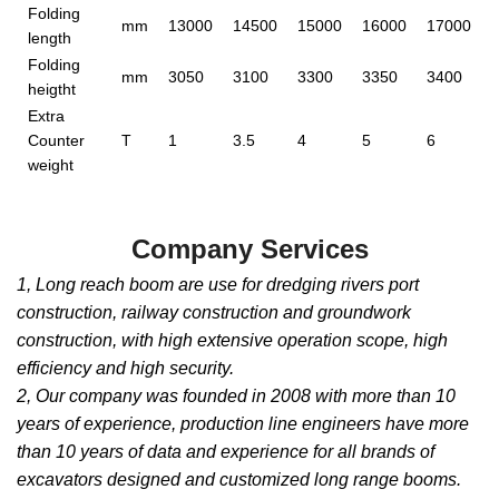
Folding
mm
13000
14500
15000
16000
17000
length
Folding
mm
3050
3100
3300
3350
3400
heigtht
Extra
Counter
T
1
3.5
4
5
6
weight
Company Services
1, Long reach boom are use for dredging rivers port
construction, railway construction and groundwork
construction, with high extensive operation scope, high
efficiency and high security.
2, Our company was founded in 2008 with more than 10
years of experience, production line engineers have more
than 10 years of data and experience for all brands of
excavators designed and customized long range booms.