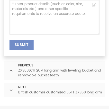
SUBMIT
PREVIOUS
ZX360LCH 20M long arm with leveling bucket and
removable bucket teeth
NEXT
British customer customized 65FT ZX350 long arm