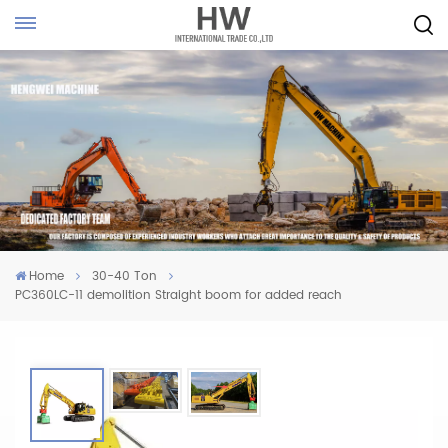
Home
30-40 Ton
PC360LC-11 demolition Straight boom for added reach