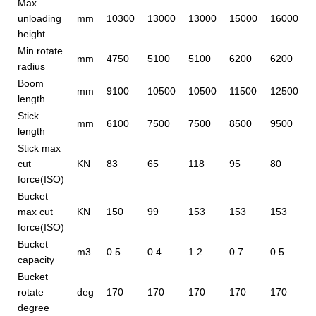
Max
unloading
mm
10300
13000
13000
15000
16000
height
Min rotate
mm
4750
5100
5100
6200
6200
radius
Boom
mm
9100
10500
10500
11500
12500
length
Stick
mm
6100
7500
7500
8500
9500
length
Stick max
cut
KN
83
65
118
95
80
force(ISO)
Bucket
max cut
KN
150
99
153
153
153
force(ISO)
Bucket
m3
0.5
0.4
1.2
0.7
0.5
capacity
Bucket
rotate
deg
170
170
170
170
170
degree