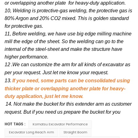
or overlapping another plate for heavy-duty application.
10, Welding is protective-gas welding, the protective gas is
80% Argon and 20% CO2 mixed. This is golden standard
for protective gas.
11, Before welding, we have use big edge milling machine
mill the edge of the sheet. So the welding can go to the
internal of the steel-sheet and make the structure have
higher performance.
12
.We can customize the arm for all kinds of excavator as
per your request. Just let me know your request.
13.
If you need, some parts can be consolidated using
thicker plate or overlapping another plate for heavy-
duty application, just let me know.
14. Not make the bucket for this extender arm as customer
request. But if you need us prepare the bucket for you
HOT TAGS :
Komatsu Excavator Performance
Excavator Long Reach Arm
Straight Boom