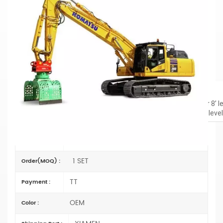
PC360LC-11 Demolition Straight Boom
For Added Reach
Material: Q690D
Cylinder: Original size
Boom:
19’4” / 6.9M
Primer/Coating: Spray-coated zinc-rich primer
Dig Depth
Excavator boom: 24’3”; 21’4” (vertical wall); 23’7” (of cut for 8’ 
Straight boom: 19’6’; 15’11” (vertical wall); 19’ (of cut for 8’ lev
PC360LC-11
Item No :
1 SET
Order(MOQ) :
TT
Payment :
OEM
Color :