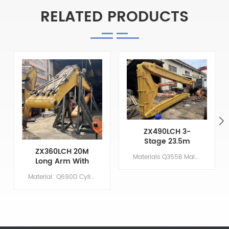
RELATED PRODUCTS
ZX490LCH 3-
Stage 23.5m
High-Rise
ZX360LCH 20M
Materials:Q355B Main Parameters Model ZX490LCH Boom length 13.5 M Arm length 7.5 M Middle arm length 2.5 M Bucket volume/ M &sup3; 0 Counterweight 8-10 T
Demolition
Long Arm With
Excavator With
Leveling Bucket
Material: Q690D Cylinder: Original size Boom:11.37 M Arm: 8.63 M Bucket: 1.5 CBM Primer/Coating: Spray-coated zinc-rich primer
Long Arm
And Removable
Bucket Teeth