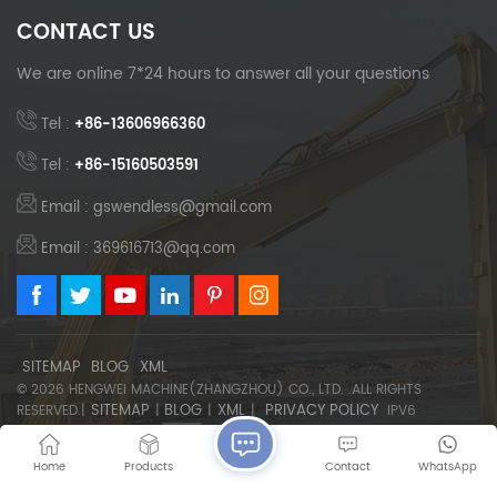
CONTACT US
We are online 7*24 hours to answer all your questions
Tel :
+86-13606966360
Tel :
+86-15160503591
Email : gswendless@gmail.com
Email : 369616713@qq.com
SITEMAP
BLOG
XML
© 2026 HENGWEI MACHINE(ZHANGZHOU) CO., LTD. .ALL RIGHTS
SITEMAP
BLOG
XML
PRIVACY POLICY
RESERVED.|
|
|
|
IPV6
NETWORK SUPPORTED
Home
Products
Contact
WhatsApp