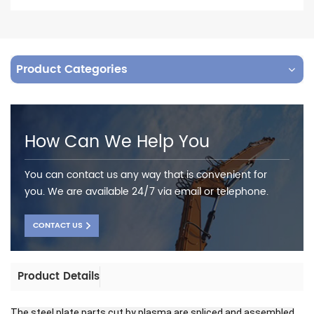
Product Categories
How Can We Help You
You can contact us any way that is convenient for
you. We are available 24/7 via email or telephone.
CONTACT US
Product Details
The steel plate parts cut by plasma are spliced and assembled