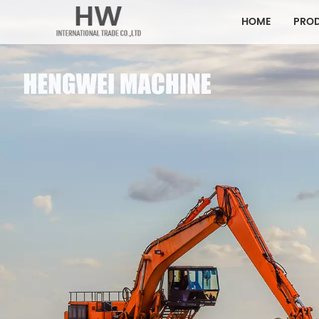
HOME
PRO