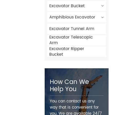
Excavator Bucket
Amphibious Excavator
Excavator Tunnel Arm
Excavator Telescopic
Arm
Excavator Ripper
Bucket
How Can We
Help You
You can contact us any
way that is convenient for
you. We are available 24/7