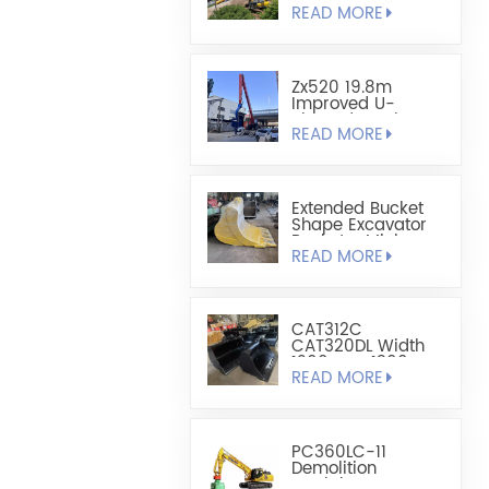
READ MORE
Sheet Pile
Retaining And
Boring Excavator
Zx520 19.8m
Improved U-
Shaped Steel
READ MORE
Sheet Pile Driving
Arm
Extended Bucket
Shape Excavator
Bucket - Mining
READ MORE
Bucket
CAT312C
CAT320DL Width
1200mm-1300mm
READ MORE
Leveling Bucket
PC360LC-11
Demolition
Straight Boom For