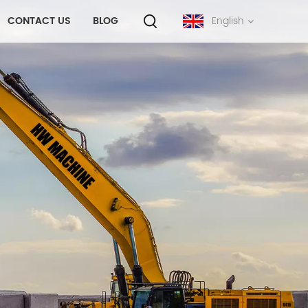
CONTACT US
BLOG
English
English
français
русский
español
português
中文