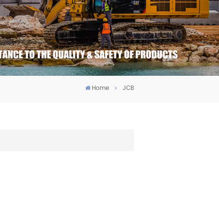
Home
JCB