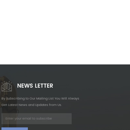
NEWS LETTER
By Subscribing to Our Mailing List You Will Always
Get Latest News and Updates from Us.