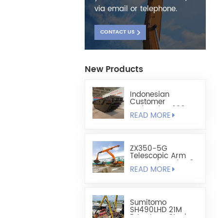
via email or telephone.
CONTACT US
New Products
Indonesian
Customer
Ordered HX220
READ MORE
Fully Floating
Amphibious
Excavator Chassis
ZX350-5G
Telescopic Arm
Custom-Made 1.8
READ MORE
Cubic Lightweight
Shell-Type Grab
Sumitomo
SH490LHD 21M
Extra Long Steel