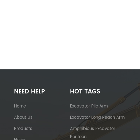
NEED HELP
HOT TAGS
Home
Excavator Pile Arm
About Us
Excavator Long Reach Arm
Products
Amphibious Excavator
Pontoon