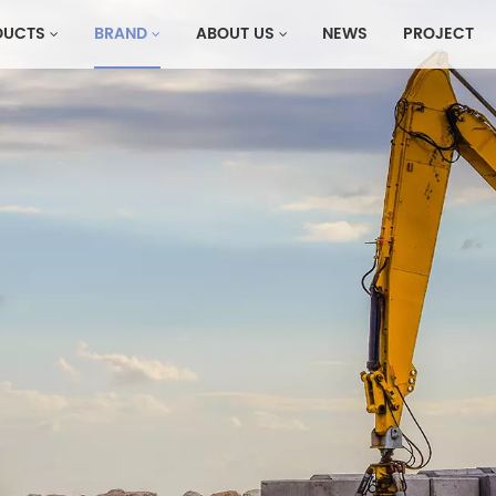
DUCTS
BRAND
ABOUT US
NEWS
PROJECT