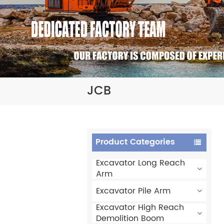
JCB
Product Categories
Excavator Long Reach
Arm
Excavator Pile Arm
Excavator High Reach
Demolition Boom