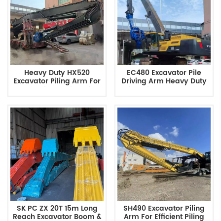
Heavy Duty HX520
EC480 Excavator Pile
Excavator Piling Arm For
Driving Arm Heavy Duty
Foundation Engineering
Pile Driver Attachment
Factory Direct
SK PC ZX 20T 15m Long
SH490 Excavator Piling
Reach Excavator Boom &
Arm For Efficient Piling