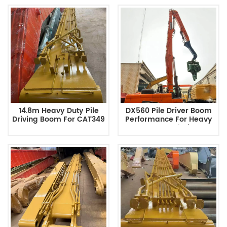
14.8m Heavy Duty Pile
DX560 Pile Driver Boom
Driving Boom For CAT349
Performance For Heavy
Excavator
Duty Foundation
Construction