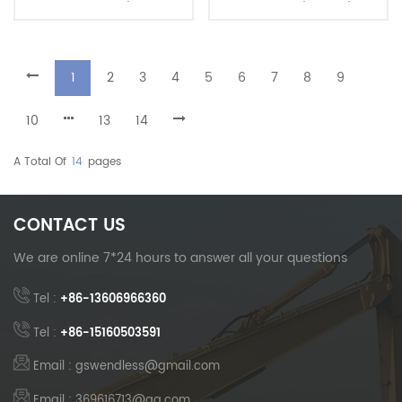
Arm For Dredging And
And Foundation Projects
Deep Excavation
Heavy Duty Factory Direct
1
2
3
4
5
6
7
8
9
10
13
14
A Total Of
14
Pages
CONTACT US
We are online 7*24 hours to answer all your questions
Tel :
+86-13606966360
Tel :
+86-15160503591
Email : gswendless@gmail.com
Email : 369616713@qq.com