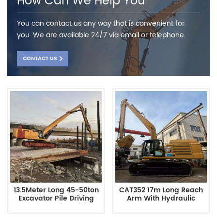
How Can We Help You
You can contact us any way that is convenient for
you. We are available 24/7 via email or telephone.
CONTACT US
13.5Meter Long 45-50ton
CAT352 17m Long Reach
Excavator Pile Driving
Arm With Hydraulic
Arm Has A Pile Driving
Thumb Bucket Excavator
Depth For Cat350
Attachment