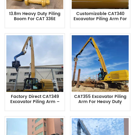
13.8m Heavy Duty Piling
Customizable CAT340
Boom For CAT 336E
Excavator Piling Arm For
Excavator
Heavy Duty Foundation
Construction Factory
Direct
Factory Direct CAT349
CAT355 Excavator Piling
Excavator Piling Arm –
Arm For Heavy Duty
Engineered For Tough
Foundation Construction
Jobs Chinese
Chinese Manufacturer
Manufacturer