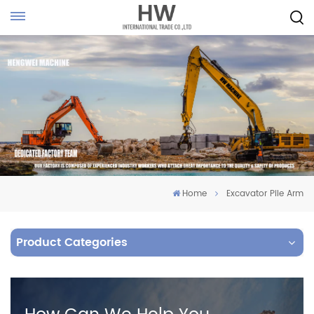
Home
Excavator Pile Arm
Product Categories