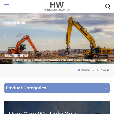
Home
sunward
Product Categories