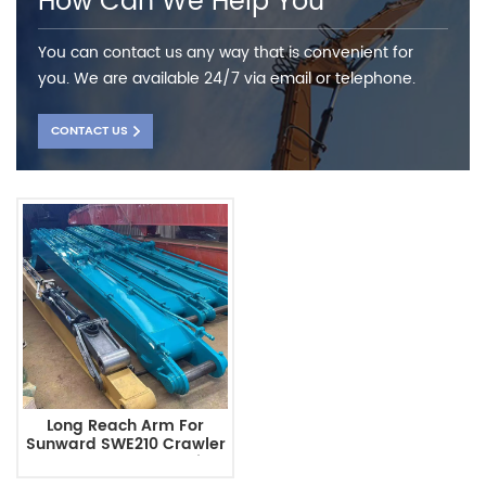
How Can We Help You
You can contact us any way that is convenient for
you. We are available 24/7 via email or telephone.
CONTACT US
Long Reach Arm For
Sunward SWE210 Crawler
Excavator Hengwei
Machine