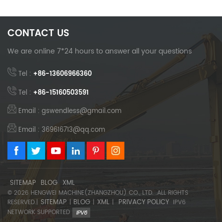
CONTACT US
We are online 7*24 hours to answer all your questions
Tel :
+86-13606966360
Tel :
+86-15160503591
Email : gswendless@gmail.com
Email : 369616713@qq.com
SITEMAP
BLOG
XML
© 2026 HENGWEI MACHINE(ZHANGZHOU) CO., LTD. .ALL RIGHTS
SITEMAP
BLOG
XML
PRIVACY POLICY
RESERVED.|
|
|
|
IPV6
NETWORK SUPPORTED