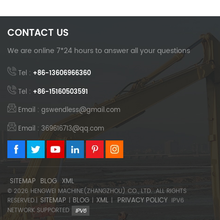
CONTACT US
We are online 7*24 hours to answer all your questions
Tel :
+86-13606966360
Tel :
+86-15160503591
Email : gswendless@gmail.com
Email : 369616713@qq.com
SITEMAP
BLOG
XML
© 2026 HENGWEI MACHINE(ZHANGZHOU) CO., LTD. .ALL RIGHTS
SITEMAP
BLOG
XML
PRIVACY POLICY
RESERVED.|
|
|
|
IPV6
NETWORK SUPPORTED