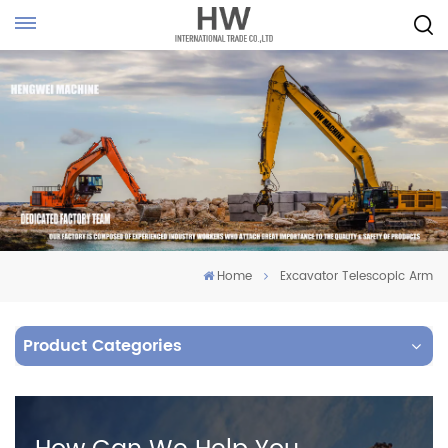
Home
Excavator Telescopic Arm
Product Categories