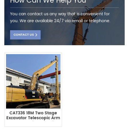
How Can We Help You
You can contact us any way that is convenient for
you. We are available 24/7 via email or telephone.
CONTACT US
CAT336 18M Two Stage
Excavator Telescopic Arm
Subgrade Pit Excavation