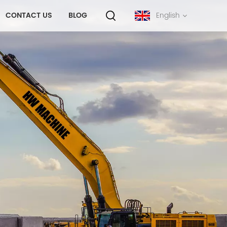
CONTACT US
BLOG
English
English
français
русский
español
português
中文