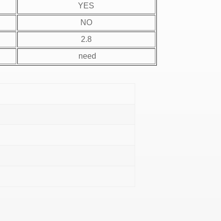
YES
NO
2.8
need