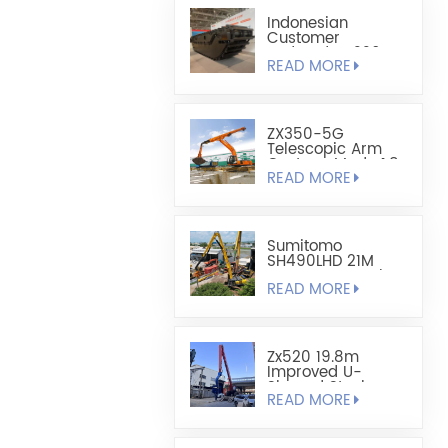
Indonesian
Customer
Ordered HX220
READ MORE
Fully Floating
Amphibious
Excavator Chassis
ZX350-5G
Telescopic Arm
Custom-Made 1.8
READ MORE
Cubic Lightweight
Shell-Type Grab
Sumitomo
SH490LHD 21M
Extra Long Steel
READ MORE
Sheet Pile
Retaining And
Boring Excavator
Zx520 19.8m
Improved U-
Shaped Steel
READ MORE
Sheet Pile Driving
Arm