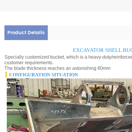
Product Details
EXCAVATOR SHELL BU
Specially customized bucket, which is a heavy-duty/reinforc
customer requirements.
The blade thickness reaches an astonishing 60mm
▎
CONFIGURATION SITUATION