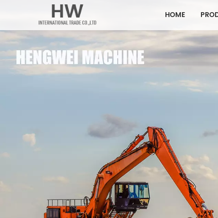
HOME
PRO