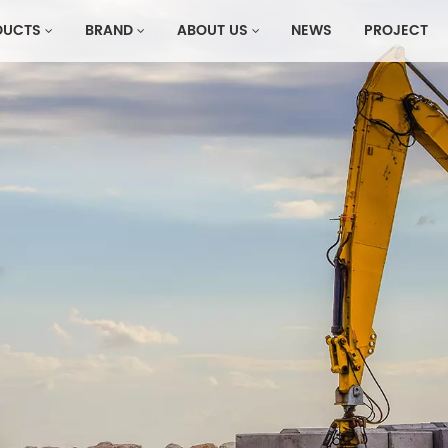
DUCTS
BRAND
ABOUT US
NEWS
PROJECT