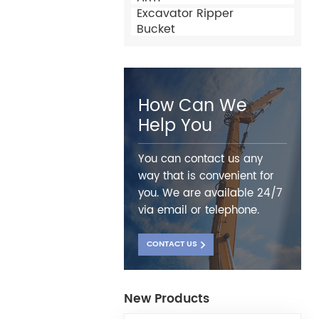
Excavator Ripper
Bucket
How Can We
Help You
You can contact us any
way that is convenient for
you. We are available 24/7
via email or telephone.
CONTACT US
New Products