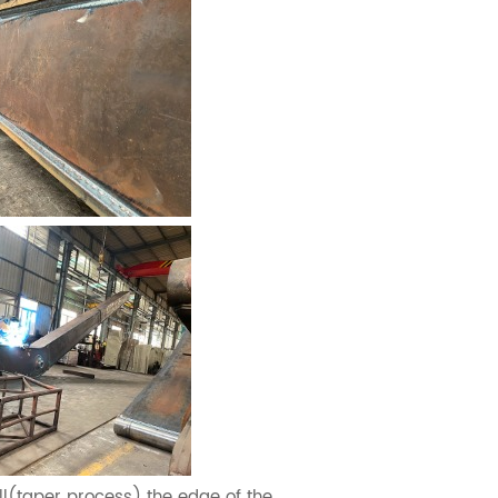
l(taper process) the edge of the