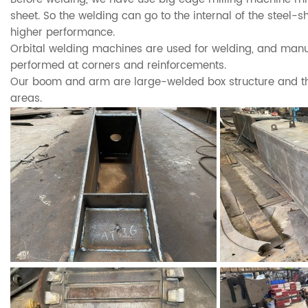
sheet. So the welding can go to the internal of the steel-
higher performance.
Orbital welding machines are used for welding, and manu
performed at corners and reinforcements.
Our boom and arm are large-welded box structure and thi
areas.