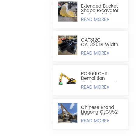
Extended Bucket
Shape Excavator
Bucket - Mining
READ MORE
Bucket
CAT312C
CAT320DL Width
1200mm-1300mm
READ MORE
Leveling Bucket
PC360LC-11
Demolition
Straight Boom For
READ MORE
Added Reach
Chinese Brand
Liugong CLG952
52 Tons 22 Meters
READ MORE
Long Arm
Modification