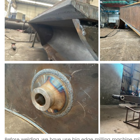
Before welding, we have use big edge milling machine mil