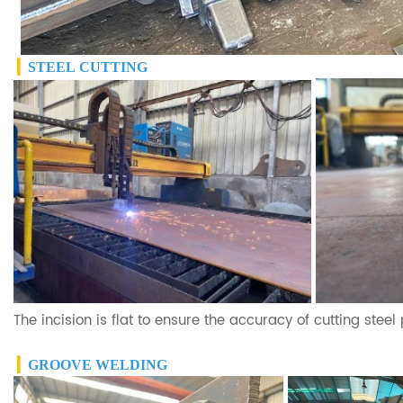
▎
STEEL
CUTTING
The incision is flat to ensure the accuracy of cutting steel
▎
GROOVE WELDING