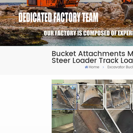
Bucket Attachments Ma
Steer Loader Track Lo
Home
Excavator Buc