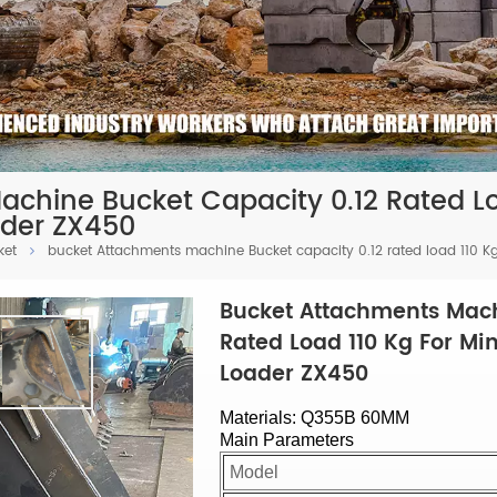
chine Bucket Capacity 0.12 Rated Loa
ader ZX450
ket
bucket Attachments machine Bucket capacity 0.12 rated load 110 Kg 
Bucket Attachments Mach
Rated Load 110 Kg For Min
Loader ZX450
Materials: Q355B 60MM
Main Parameters
Model