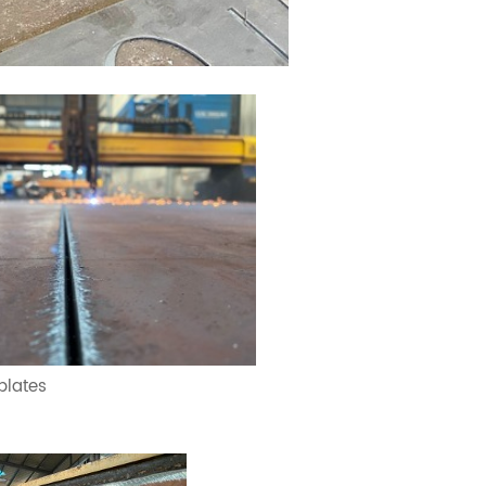
 plates