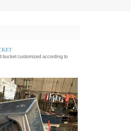
CKET
ed bucket customized according to