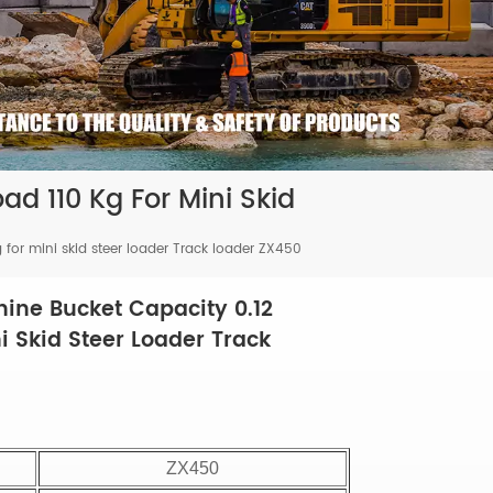
d 110 Kg For Mini Skid
for mini skid steer loader Track loader ZX450
ine Bucket Capacity 0.12
i Skid Steer Loader Track
ZX450