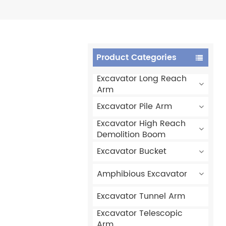
Product Categories
Excavator Long Reach
Arm
Excavator Pile Arm
Excavator High Reach
Demolition Boom
Excavator Bucket
Amphibious Excavator
Excavator Tunnel Arm
Excavator Telescopic
Arm