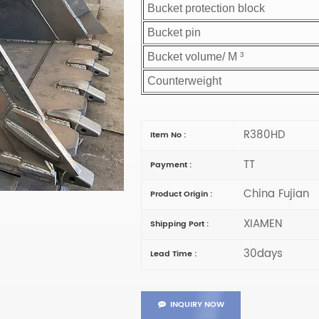
Bucket protection block
Bucket pin
Bucket volume/ M ³
Counterweight
R380HD
Item No :
TT
Payment :
China Fujian
Product Origin :
XIAMEN
Shipping Port :
30days
Lead Time :
INQUIRY NOW