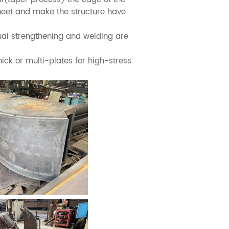
sheet and make the structure have
al strengthening and welding are
ck or multi-plates for high-stress