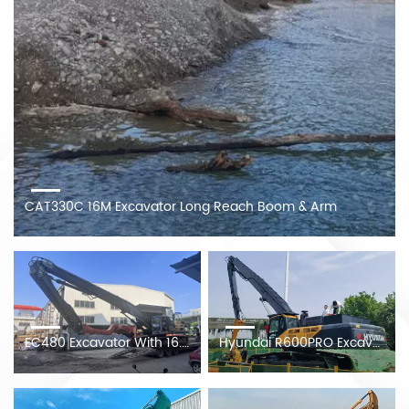
CAT330C 16M Excavator Long Reach Boom & Arm
EC480 Excavator With 16.8m Piling Boom At The Client's Construction Site
Hyundai R600PRO Excavator Modified 20.5M Piling Arm