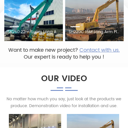
SK250 22m Super Long Arm On Construction Site, Cleans Up The Silt And Sundries Blocked By The River
SH220C 15M Long Arm Plus Amphibious Pontoon Crawler
Want to make new project?
Contact with us.
Our expert is ready to help you !
OUR VIDEO
No matter how much you say, just look at the products we
produce. Demonstration video for installation and use.