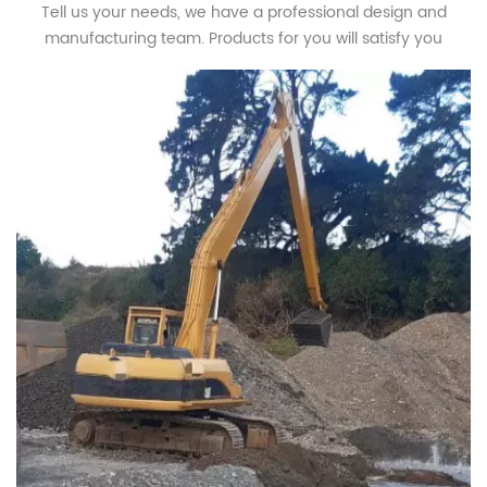
Tell us your needs, we have a professional design and
manufacturing team. Products for you will satisfy you