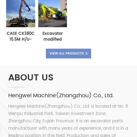
with long
1300mm
removable
Heavy Duty
arm
Leveling
bucket teeth
Rock Bucket
Bucket
CASE CX380C
Excavator
15.5M H/U-
modified
shaped steel
wood grabber
sheet pile
material
VIEW ALL PRODUCTS
cofferdam
grabber
driving boom
scrap metal
grabber
ABOUT US
Hengwei Machine(Zhangzhou) Co., Ltd.
Hengwei Machine(Zhangzhou) Co., Ltd. is located at No. 8
Wenpu Industrial Park, Taiwan Investment Zone,
Zhangzhou City, Fujian Province. It is an excavator parts
manufacturer with many years of experience, and it is in a
leading position in this field. Production and sales of