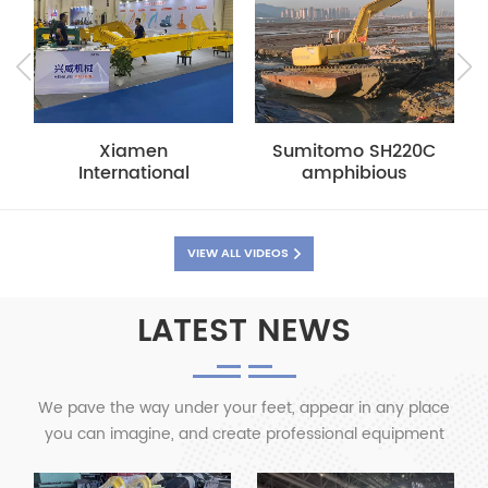
Sumitomo SH220C
Xiamen
amphibious
International
pontoon with long
Construction
arm
Machinery
Exhibition--Factory
VIEW ALL VIDEOS
show
LATEST NEWS
We pave the way under your feet, appear in any place
you can imagine, and create professional equipment
for you with professionalism and quality.