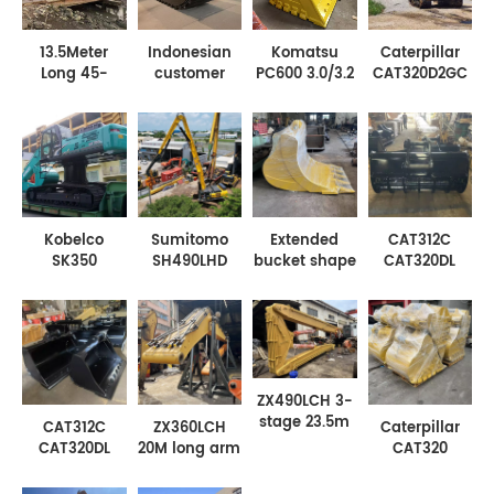
13.5Meter
Indonesian
Komatsu
Caterpillar
Long 45-
customer
PC600 3.0/3.2
CAT320D2GC
50ton
ordered
M³ Excavator
15M
Excavator Pile
HX220 fully
Enhanced
excavator
Driving Arm
floating
cleaning
long arms for
Has a Pile
amphibious
bucket
safety
Driving Depth
excavator
leveling
standards
for Cat350
chassis
bucket
paving
equipment
Kobelco
Sumitomo
Extended
CAT312C
SK350
SH490LHD
bucket shape
CAT320DL
Excavator
21M Extra
excavator
Width
High-foot
long steel
bucket -
1200mm-
Turntable
sheet pile
mining
1300mm
with Long
retaining and
bucket
Waterweed
Arm
boring
bucket
excavator
ZX490LCH 3-
stage 23.5m
CAT312C
ZX360LCH
Caterpillar
high-rise
CAT320DL
20M long arm
CAT320
demolition
Width
with leveling
CAT330
excavator
1200mm-
bucket and
CAT336