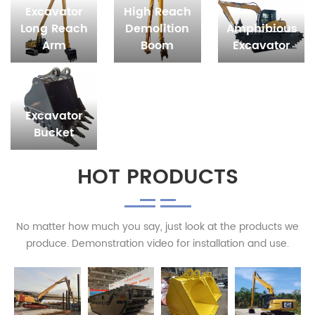
Excavator
High Reach
Long Reach
Demolition
Amphibious
Arm
Boom
Excavator
Excavator
Bucket
HOT PRODUCTS
No matter how much you say, just look at the products we
produce. Demonstration video for installation and use.