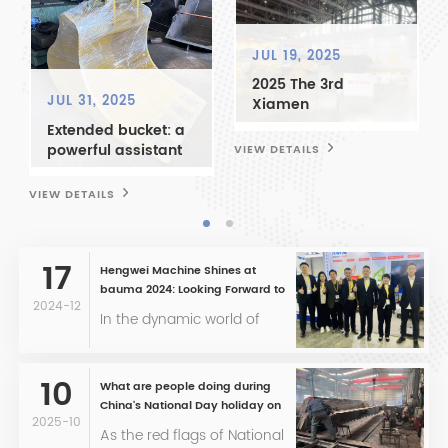
JUL 19, 2025
2025 The 3rd
JUL 31, 2025
Xiamen
Construction
Extended bucket: a
Machinery and
powerful assistant
VIEW DETAILS
V
Wheeled Excavator
for mining
Exhibition and
operations
VIEW DETAILS
International Heavy
Truck Parts Expo -
Sharing Industry
17
Business
Hengwei Machine Shines at
Opportunities and
bauma 2024: Looking Forward to
Expanding the
2024-12
Future Encounters with Clients
In the dynamic world of
Global Market
construction machinery,
Together
bauma 2024 stands as
one of the most
10
What are people doing during
prestigious events,
China's National Day holiday on
attracting industry leaders
2025-10
October 1st?
As the red flags of National
from around the globe.