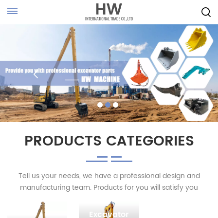
PRODUCTS CATEGORIES
Tell us your needs, we have a professional design and
manufacturing team. Products for you will satisfy you
Excavator