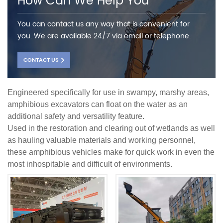
How Can We Help You
You can contact us any way that is convenient for
you. We are available 24/7 via email or telephone.
CONTACT US
Engineered specifically for use in swampy, marshy areas,
amphibious excavators can float on the water as an
additional safety and versatility feature.
Used in the restoration and clearing out of wetlands as well
as hauling valuable materials and working personnel,
these amphibious vehicles make for quick work in even the
most inhospitable and difficult of environments.