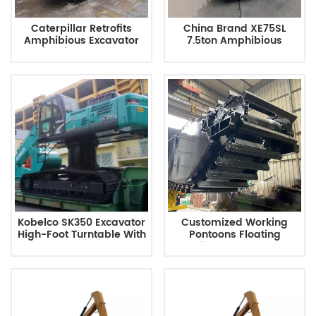
Caterpillar Retrofits
China Brand XE75SL
Amphibious Excavator
7.5ton Amphibious
With Side Pontoons
Excavator Pontoon
Kobelco SK350 Excavator
Customized Working
High-Foot Turntable With
Pontoons Floating
Long Arm
Working Pontoon Barge
Modular Platform
Amphibious