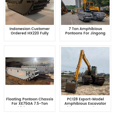
Indonesian Customer
7 Ton Amphibious
Ordered HX220 Fully
Pontoons For Jingong
Floating Amphibious
JG75 River Dredging
Excavator Chassis
Floating Pontoon Chassis
PC128 Export-Model
For XE75GA 7.5-Ton
Amphibious Excavator
Amphibious Excavator
With Long-Reach Boom
Configuration