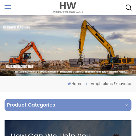
Home
Amphibious Excavator
Product Categories