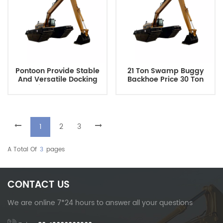
Pontoon Provide Stable
21 Ton Swamp Buggy
And Versatile Docking
Backhoe Price 30 Ton
Solutions For Water-
Long Reach Crawler
Based Construction
Marsh Buggy Excavator
Projects
With River Floating Tank
Amphibious Pontoon
1
2
3
A Total Of
3
Pages
CONTACT US
We are online 7*24 hours to answer all your questions