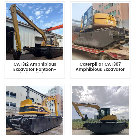
CAT312 Amphibious
Caterpillar CAT307
Excavator Pontoon–
Amphibious Excavator
Maximize Efficiency In
Pontoon Chassis Comes
Wetland Restoration And
With An Auxiliary Pontoon
Environmental Dredging
Tank