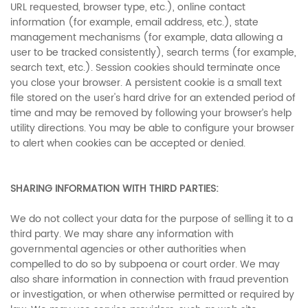
URL requested, browser type, etc.), online contact
information (for example, email address, etc.), state
management mechanisms (for example, data allowing a
user to be tracked consistently), search terms (for example,
search text, etc.). Session cookies should terminate once
you close your browser. A persistent cookie is a small text
file stored on the user's hard drive for an extended period of
time and may be removed by following your browser’s help
utility directions. You may be able to configure your browser
to alert when cookies can be accepted or denied.
SHARING INFORMATION WITH THIRD PARTIES:
We do not collect your data for the purpose of selling it to a
third party. We may share any information with
governmental agencies or other authorities when
compelled to do so by subpoena or court order. We may
also share information in connection with fraud prevention
or investigation, or when otherwise permitted or required by