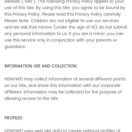
website (“Site”). The following Privacy Policy applies to your
use of this Site. By using this Site, you agree to be bound by
this Privacy Policy. Please read this Privacy Policy carefully.
Please Note: Children are not eligible to use our services
and we ask that minors (under the age of 18) do not submit
any personal information to us. If you are a minor, you can
use this service only in conjunction with your parents or
guardians.
INFORMATION USE AND COLLECTION:
HENGWEI may collect information at several different points
on our Site, and share this information with our corporate
affiliates. Information may be collected for the purpose of
allowing access to the Site.
PROFILES:
HENGWEI uses web site data to create optional profiles of