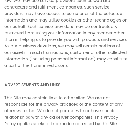
law. We may use service providers, such as web site
contractors and fulfillment companies. Such service
providers may have access to some or all of the collected
information and may utilize cookies or other technologies on
our behalf. Such service providers may be contractually
restricted from using your information in any manner other
than in helping us to provide you with products and services.
As our business develops, we may sell certain portions of
our assets. In such transactions, customer or other collected
information (including personal information) may constitute
a part of the transferred assets.
ADVERTISEMENTS AND LINKS:
This Site may contain links to other sites. We are not
responsible for the privacy practices or the content of any
other web sites. We do not partner with or have special
relationships with any ad server companies. This Privacy
Policy applies solely to information collected by this Site.