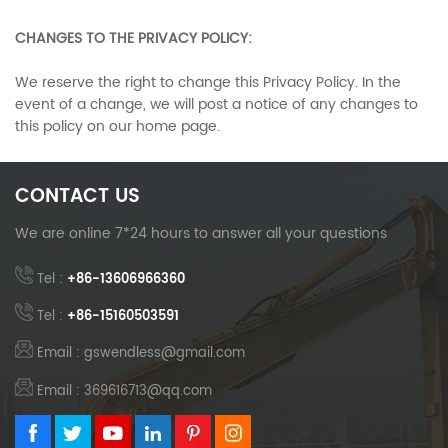
CHANGES TO THE PRIVACY POLICY:
We reserve the right to change this Privacy Policy. In the
event of a change, we will post a notice of any changes to
this policy on our home page.
CONTACT US
We are online 7*24 hours to answer all your questions
Tel :
+86-13606966360
Tel :
+86-15160503591
Email : gswendless@gmail.com
Email : 369616713@qq.com