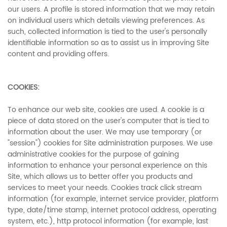
our users. A profile is stored information that we may retain
on individual users which details viewing preferences. As
such, collected information is tied to the user's personally
identifiable information so as to assist us in improving Site
content and providing offers.
COOKIES:
To enhance our web site, cookies are used. A cookie is a
piece of data stored on the user's computer that is tied to
information about the user. We may use temporary (or
"session") cookies for Site administration purposes. We use
administrative cookies for the purpose of gaining
information to enhance your personal experience on this
Site, which allows us to better offer you products and
services to meet your needs. Cookies track click stream
information (for example, internet service provider, platform
type, date/time stamp, internet protocol address, operating
system, etc.), http protocol information (for example, last