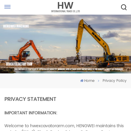
Home
Privacy Policy
PRIVACY STATEMENT
IMPORTANT INFORMATION:
Welcome to hwexcavatorarm.com, HENGWEI maintains this