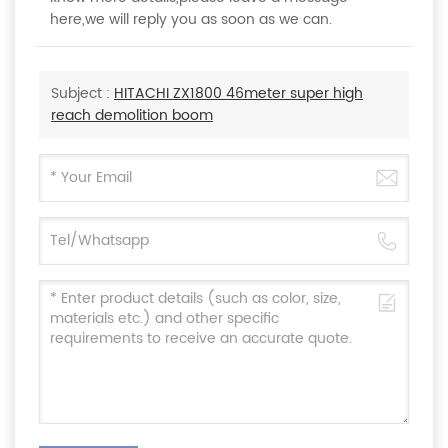
here,we will reply you as soon as we can.
Subject :
HITACHI ZX1800 46meter super high
reach demolition boom