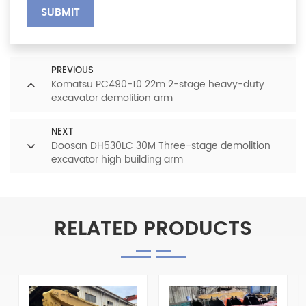
SUBMIT
PREVIOUS
Komatsu PC490-10 22m 2-stage heavy-duty
excavator demolition arm
NEXT
Doosan DH530LC 30M Three-stage demolition
excavator high building arm
RELATED PRODUCTS