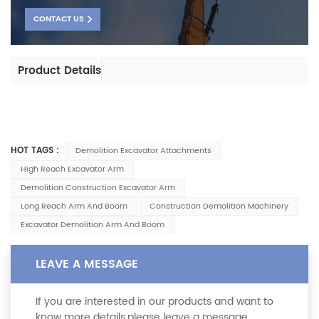
CONTACT US
Product Details
HOT TAGS :
Demolition Excavator Attachments
High Reach Excavator Arm
Demolition Construction Excavator Arm
Long Reach Arm And Boom
Construction Demolition Machinery
Excavator Demolition Arm And Boom
LEAVE A MESSAGE
If you are interested in our products and want to
know more details,please leave a message