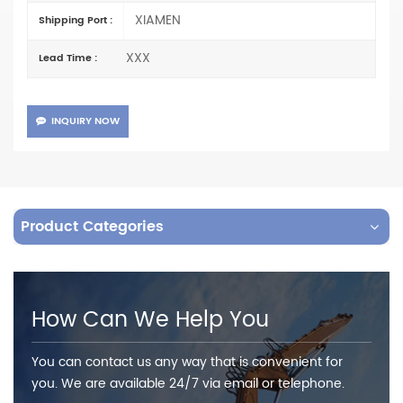
XIAMEN
Shipping Port :
XXX
Lead Time :
INQUIRY NOW
Product Categories
How Can We Help You
You can contact us any way that is convenient for
you. We are available 24/7 via email or telephone.