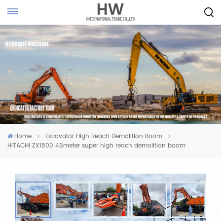
Home
Excavator High Reach Demolition Boom
HITACHI ZX1800 46meter super high reach demolition boom