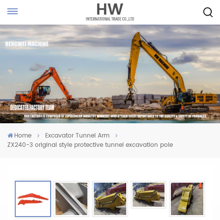
Home
Excavator Tunnel Arm
ZX240-3 original style protective tunnel excavation pole