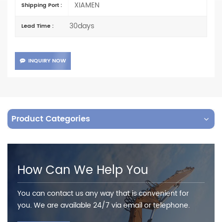
XIAMEN
Shipping Port :
30days
Lead Time :
INQUIRY NOW
Product Categories
How Can We Help You
You can contact us any way that is convenient for
you. We are available 24/7 via email or telephone.