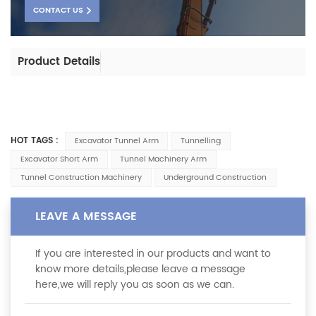
CONTACT US
Product Details
HOT TAGS :
Excavator Tunnel Arm
Tunnelling
Excavator Short Arm
Tunnel Machinery Arm
Tunnel Construction Machinery
Underground Construction
LEAVE A MESSAGE
If you are interested in our products and want to
know more details,please leave a message
here,we will reply you as soon as we can.