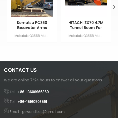
Komatsu PC360
HITACHI ZX70 4.7M
Excavator Arms
Tunnel Boom For
For Tunnel
Basement
Materials:Q355B Main Parameters Model PC360 Boom length 5.7 M Arm length 2.9 M Bucket volume/ M &sup3; 1.5 Counterweight NO NEED
Materials:Q355B Main Parameters Model ZX70 Boom length 2.9 M Arm length 1.75 M Bucket volume/ M &sup3; 1.5 Counterweight NO NEED
Excavation
Excavation
CONTACT US
We are online 7*24 hours to answer all your questions
Tel :
+86-13606966360
Tel :
+86-15160503591
Email : gswendless@gmail.com