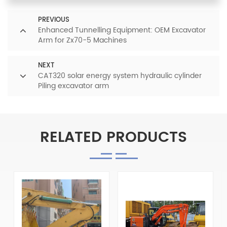
PREVIOUS
Enhanced Tunnelling Equipment: OEM Excavator
Arm for Zx70-5 Machines
NEXT
CAT320 solar energy system hydraulic cylinder
Piling excavator arm
RELATED PRODUCTS