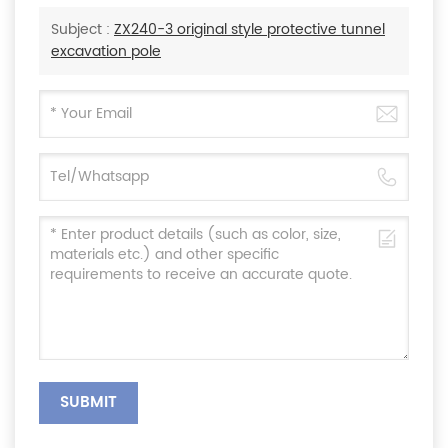
Subject :
ZX240-3 original style protective tunnel
excavation pole
SUBMIT