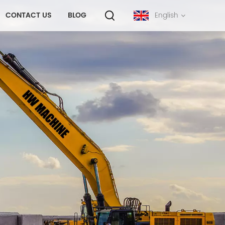
CONTACT US
BLOG
English
English
français
русский
español
português
中文