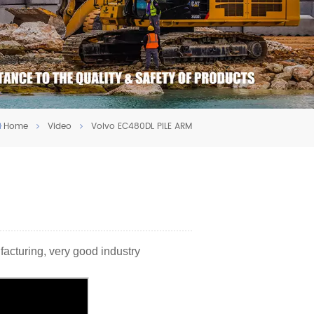
Home
Video
Volvo EC480DL PILE ARM
facturing, very good industry