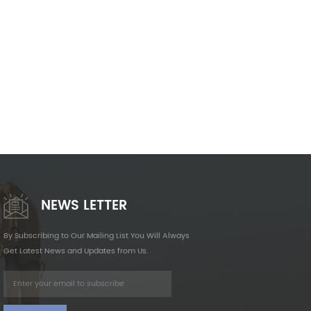
NEWS LETTER
By Subscribing to Our Mailing List You Will Always
Get Latest News and Updates from Us.