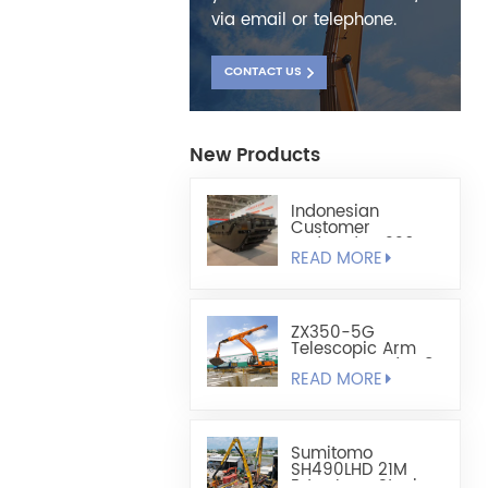
via email or telephone.
CONTACT US
New Products
Indonesian
Customer
Ordered HX220
READ MORE
Fully Floating
Amphibious
Excavator Chassis
ZX350-5G
Telescopic Arm
Custom-Made 1.8
READ MORE
Cubic Lightweight
Shell-Type Grab
Sumitomo
SH490LHD 21M
Extra Long Steel