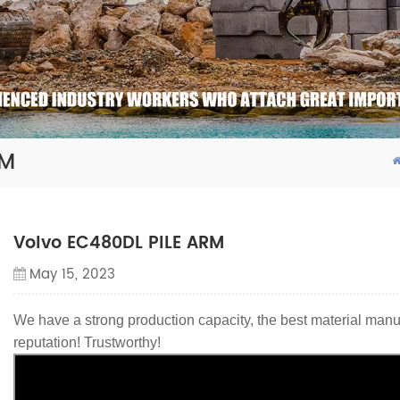
RM
Volvo EC480DL PILE ARM
May 15, 2023
We have a strong production capacity, the best material manu
reputation! Trustworthy!