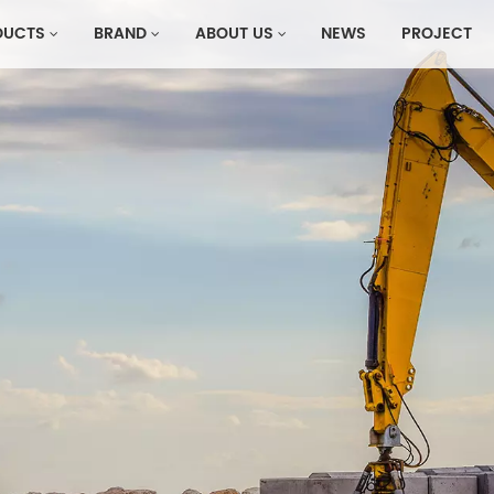
DUCTS
BRAND
ABOUT US
NEWS
PROJECT