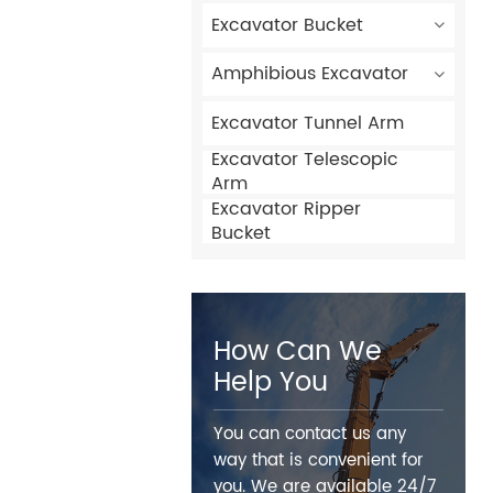
Excavator Bucket
Amphibious Excavator
Excavator Tunnel Arm
Excavator Telescopic
Arm
Excavator Ripper
Bucket
How Can We
Help You
You can contact us any
way that is convenient for
you. We are available 24/7