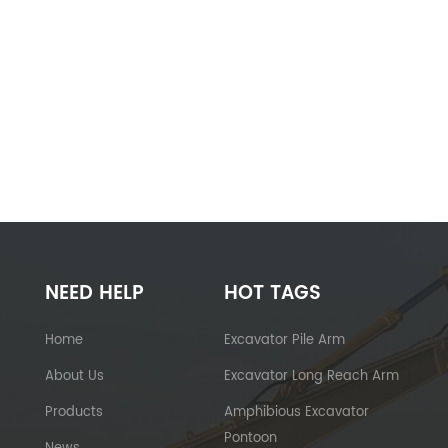
NEED HELP
HOT TAGS
Home
Excavator Pile Arm
About Us
Excavator Long Reach Arm
Products
Amphibious Excavator
Pontoon