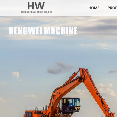
HOME
PRO