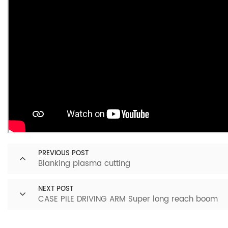
PREVIOUS POST
Blanking plasma cutting
NEXT POST
CASE PILE DRIVING ARM Super long reach boom