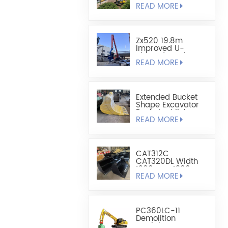
READ MORE
Sheet Pile
Retaining And
Boring Excavator
Zx520 19.8m
Improved U-
Shaped Steel
READ MORE
Sheet Pile Driving
Arm
Extended Bucket
Shape Excavator
Bucket - Mining
READ MORE
Bucket
CAT312C
CAT320DL Width
1200mm-1300mm
READ MORE
Leveling Bucket
PC360LC-11
Demolition
Straight Boom For