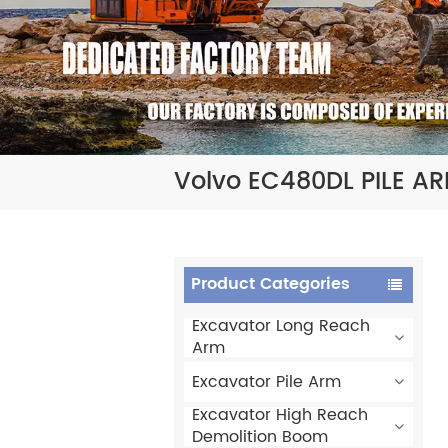
Volvo EC480DL PILE A
Product Categories
Excavator Long Reach
Arm
Excavator Pile Arm
Excavator High Reach
Demolition Boom