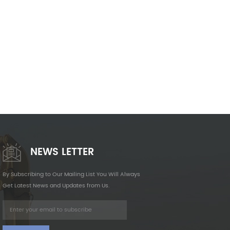
NEWS LETTER
By Subscribing to Our Mailing List You Will Always
Get Latest News and Updates from Us.