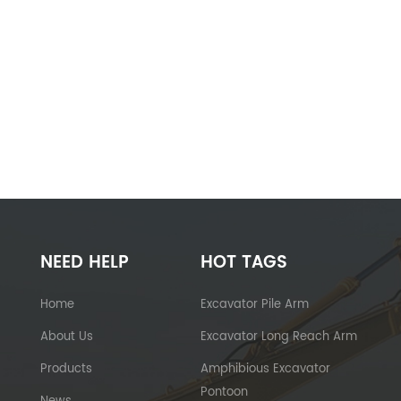
NEED HELP
HOT TAGS
Home
Excavator Pile Arm
About Us
Excavator Long Reach Arm
Products
Amphibious Excavator
Pontoon