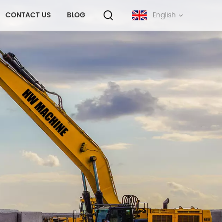
CONTACT US
BLOG
English
English
français
русский
español
português
中文