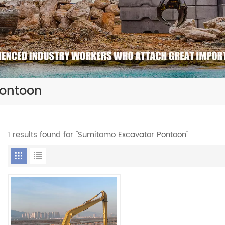
Pontoon
1 results found for "Sumitomo Excavator Pontoon"