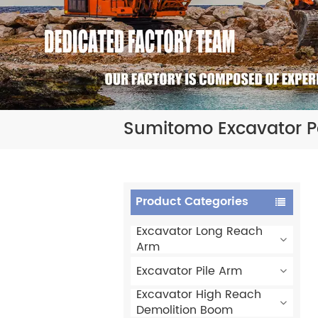
Sumitomo Excavator 
Product Categories
Excavator Long Reach
Arm
Excavator Pile Arm
Excavator High Reach
Demolition Boom