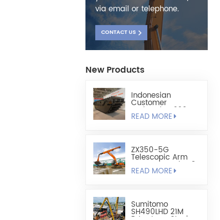
via email or telephone.
CONTACT US
New Products
Indonesian
Customer
Ordered HX220
READ MORE
Fully Floating
Amphibious
Excavator Chassis
ZX350-5G
Telescopic Arm
Custom-Made 1.8
READ MORE
Cubic Lightweight
Shell-Type Grab
Sumitomo
SH490LHD 21M
Extra Long Steel