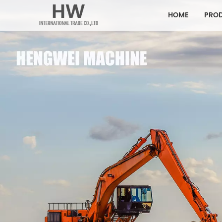
HOME
PRO