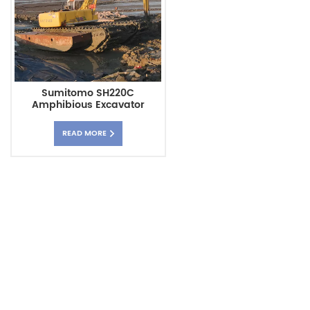
Sumitomo SH220C
Amphibious Excavator
Pontoon Chassis
READ MORE