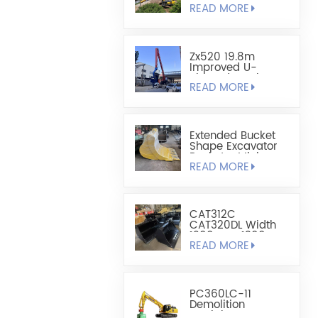
READ MORE
Sheet Pile
Retaining And
Boring Excavator
Zx520 19.8m
Improved U-
Shaped Steel
READ MORE
Sheet Pile Driving
Arm
Extended Bucket
Shape Excavator
Bucket - Mining
READ MORE
Bucket
CAT312C
CAT320DL Width
1200mm-1300mm
READ MORE
Leveling Bucket
PC360LC-11
Demolition
Straight Boom For