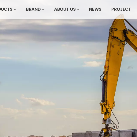
DUCTS
BRAND
ABOUT US
NEWS
PROJECT