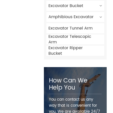
Excavator Bucket
Amphibious Excavator
Excavator Tunnel Arm
Excavator Telescopic
Arm
Excavator Ripper
Bucket
How Can We
Help You
You can contact us any
way that is convenient for
you. We are available 24/7