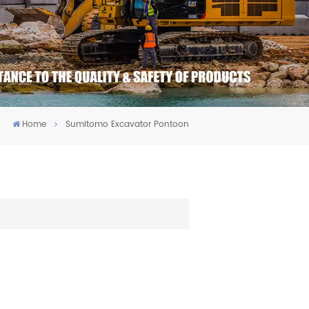
Home
Sumitomo Excavator Pontoon