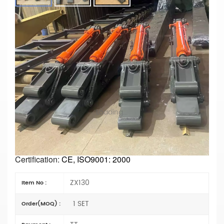
Reliable ZX130 Tunnel Arm For
Excavators – Factory Direct Supply For
Tough Jobs Chinese Manufacturer
Main Parameters
Model No. :ZX130
Type:
Tunnel Exacvator
Length: choose
Materials:
Q355B or Q690D
Loading...
Condition: New
Arm Cylinder Type:
Foreign trade type (foreign)
Specification: OEM
Bucket size: Choose
Certification:
CE, ISO9001: 2000
ZX130
Item No :
1 SET
Order(MOQ) :