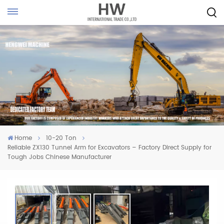
Home
10-20 Ton
Reliable ZX130 Tunnel Arm for Excavators – Factory Direct Supply for
Tough Jobs Chinese Manufacturer