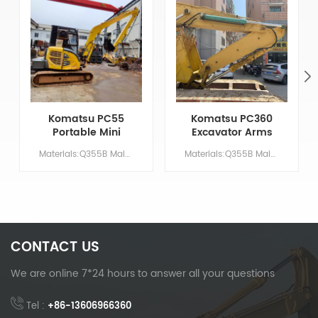
Komatsu PC55
Komatsu PC360
Portable Mini
Excavator Arms
Excavator 8m
For Tunnel
Materials:Q355B Main Parameters Model PC55 Boom length 4.8 M Arm length 3.2 M Bucket volume/ M &sup3; 400mm width Counterweight 1 Ton
Materials:Q355B Main Parameters Model PC360 Boom length 5.7 M Arm length 2.9 M Bucket volume/ M &sup3; 1.5 Counterweight NO NEED
Long Reach Arm
Excavation
CONTACT US
We are online 7*24 hours to answer all your questions
Tel :
+86-13606966360