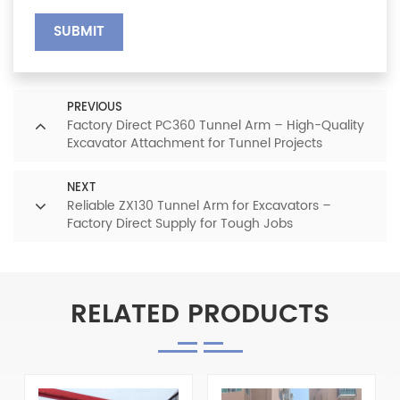
SUBMIT
PREVIOUS
Factory Direct PC360 Tunnel Arm – High-Quality
Excavator Attachment for Tunnel Projects
NEXT
Reliable ZX130 Tunnel Arm for Excavators –
Factory Direct Supply for Tough Jobs
RELATED PRODUCTS