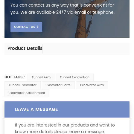
You can contact us any way that is convenient for
you. We are available 24/7 via email or telephone.
CONTACT US
Product Details
HOT TAGS :
Tunnel Arm
Tunnel Excavation
Tunnel Excavator
Excavator Parts
Excavator Arm
Excavator Attachment
LEAVE A MESSAGE
If you are interested in our products and want to
know more details,please leave a message