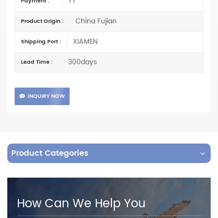
TT
Payment :
China Fujian
Product Origin :
XIAMEN
Shipping Port :
300days
Lead Time :
INQUIRY NOW
Product Categories
How Can We Help You