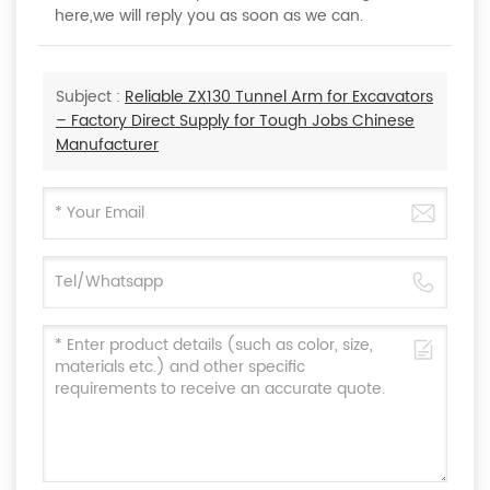
here,we will reply you as soon as we can.
Subject :
Reliable ZX130 Tunnel Arm for Excavators
– Factory Direct Supply for Tough Jobs Chinese
Manufacturer