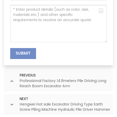
SUBMIT
PREVIOUS
Professional Factory 14.8meters Pile Driving Long
Reach Boom Excavator Arm
NEXT
Hengwei Hot sale Excavator Driving Type Earth
Screw Piling Machine Hydraulic Pile Driver Hammer
for sale