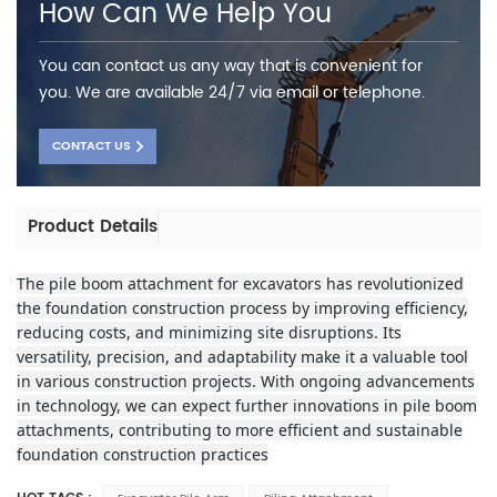
How Can We Help You
You can contact us any way that is convenient for
you. We are available 24/7 via email or telephone.
CONTACT US
Product Details
The pile boom attachment for excavators has revolutionized
the foundation construction process by improving efficiency,
reducing costs, and minimizing site disruptions. Its
versatility, precision, and adaptability make it a valuable tool
in various construction projects. With ongoing advancements
in technology, we can expect further innovations in pile boom
attachments, contributing to more efficient and sustainable
foundation construction practices