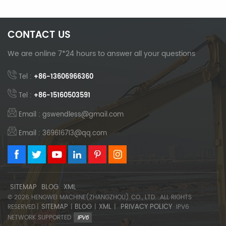
CONTACT US
We are online 7*24 hours to answer all your questions
Tel :
+86-13606966360
Tel :
+86-15160503591
Email : gswendless@gmail.com
Email : 369616713@qq.com
SITEMAP
BLOG
XML
© 2026 HENGWEI MACHINE(ZHANGZHOU) CO., LTD. .ALL RIGHTS
SITEMAP
BLOG
XML
PRIVACY POLICY
RESERVED.|
|
|
|
IPV6
NETWORK SUPPORTED