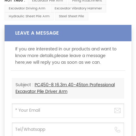
HOT TAGS :
Excavator Pile Arm
Piling Attachment
Excavator Driving Arm
Excavator Vibratory Hammer
Hydraulic Sheet Pile Arm
Steel Sheet Pile
LEAVE A MESSAGE
If you are interested in our products and want to
know more details,please leave a message
here,we will reply you as soon as we can.
Subject :
PC450-8 16.3m 40-45ton Professional
Excavator Pile Driver Arm