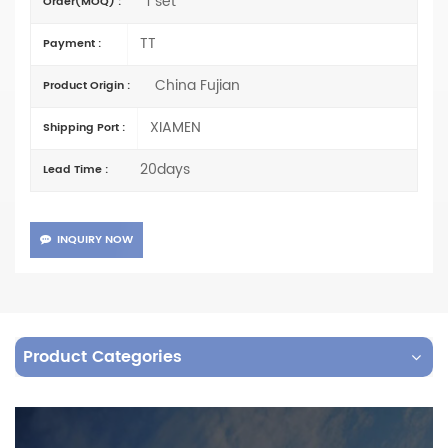
1 set
Order(MOQ) :
TT
Payment :
China Fujian
Product Origin :
XIAMEN
Shipping Port :
20days
Lead Time :
INQUIRY NOW
Product Categories