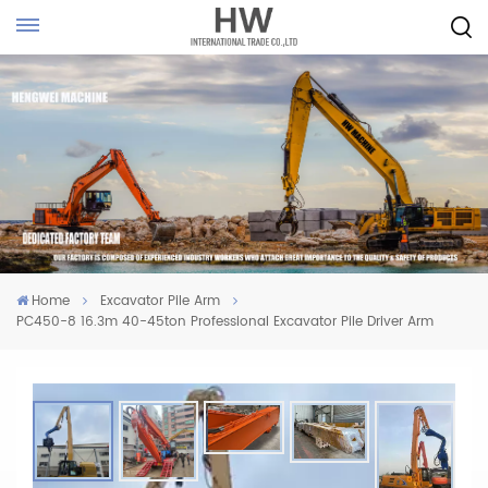
Home
Excavator Pile Arm
PC450-8 16.3m 40-45ton Professional Excavator Pile Driver Arm