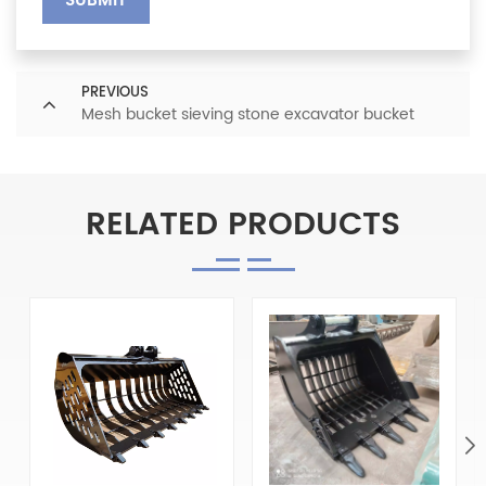
SUBMIT
PREVIOUS
Mesh bucket sieving stone excavator bucket
RELATED PRODUCTS