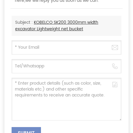
here,we will reply you as soon as we can.
Subject :
KOBELCO SK200 3000mm width
excavator Lightweight net bucket