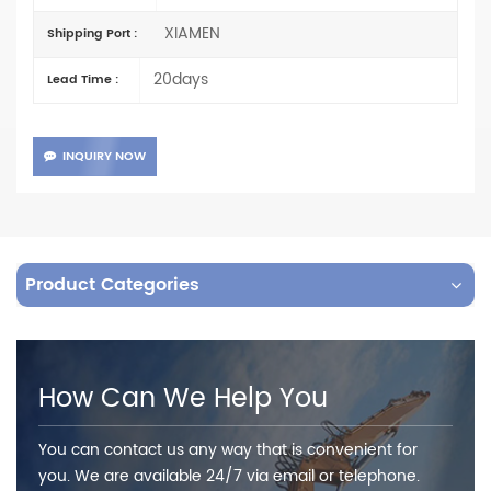
XIAMEN
Shipping Port :
20days
Lead Time :
INQUIRY NOW
Product Categories
How Can We Help You
You can contact us any way that is convenient for
you. We are available 24/7 via email or telephone.