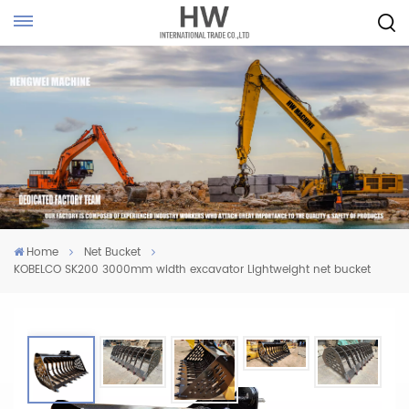
Home
Net Bucket
KOBELCO SK200 3000mm width excavator Lightweight net bucket