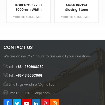
KOBELCO SK200
Mesh Bucket
3000mm Width
Sieving Stone
Excavator
Excavator Bucket
Materials:Q355B Main Parameters Model SK200 Bucket protection block YES Bucket pin NO Bucket volume/ M &sup3; 0 Counterweight No need
Materials:Q355B Main Parameters Model ALL Bucket protection block YES Bucket pin NO Bucket volume/ M &sup3; 0.4-2.0 Counterweight No need
Lightweight Net
Bucket
CONTACT US
We are online 7*24 hours to answer all your questions
Tel :
+86-13606966360
Tel :
+86-15160503591
Email : gswendless@gmail.com
Email : 369616713@qq.com