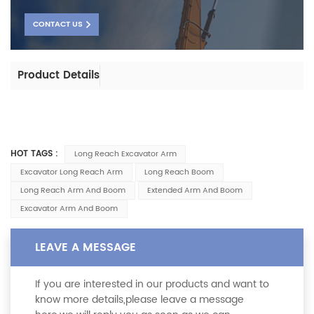
CONTACT US
Product Details
HOT TAGS :
Long Reach Excavator Arm
Excavator Long Reach Arm
Long Reach Boom
Long Reach Arm And Boom
Extended Arm And Boom
Excavator Arm And Boom
LEAVE A MESSAGE
If you are interested in our products and want to
know more details,please leave a message