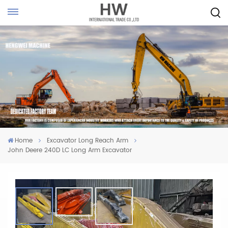
Home
Excavator Long Reach Arm
John Deere 240D LC Long Arm Excavator