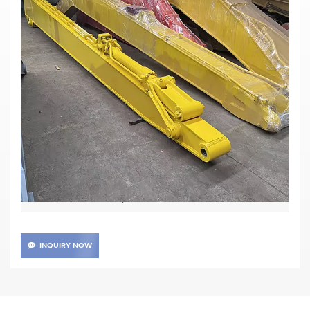
John Deere 240D LC Long Arm
Excavator
Materials:Q355B
Main Parameters
John Deere 240D
Item No :
TT
Payment :
XIAMEN
Shipping Port :
20days
Lead Time :
INQUIRY NOW