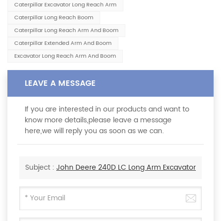
Caterpillar Excavator Long Reach Arm
Caterpillar Long Reach Boom
Caterpillar Long Reach Arm And Boom
Caterpillar Extended Arm And Boom
Excavator Long Reach Arm And Boom
LEAVE A MESSAGE
If you are interested in our products and want to
know more details,please leave a message
here,we will reply you as soon as we can.
Subject :
John Deere 240D LC Long Arm Excavator