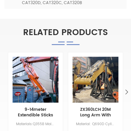
CAT320D, CAT320C, CAT320B
RELATED PRODUCTS
9-14meter
ZX360LCH 20M
Extendible Sticks
Long Arm With
For Cat325-7
Leveling Bucket
Materials:Q355B Main Parameters Model CAT325-7 Boom length XX Arm length 9 Bucket volume/ M &sup3; 0.7 Counterweight NO NEED
Material: Q690D Cylinder: Original size Boom:11.37 M Arm: 8.63 M Bucket: 1.5 CBM Primer/Coating: Spray-coated zinc-rich primer
Excavator Arm
And Removable