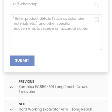
SUBMIT
PREVIOUS
Komatsu PC850-8R1 Long Reach Crawler
Excavator
NEXT
Hard Working Excavator Arm - Long Reach