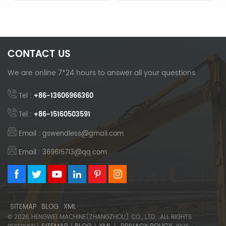
Enhanced Digging
Bucket Teeth
Capability
CONTACT US
We are online 7*24 hours to answer all your questions
Tel :
+86-13606966360
Tel :
+86-15160503591
Email : gswendless@gmail.com
Email : 369616713@qq.com
SITEMAP
BLOG
XML
© 2026 HENGWEI MACHINE(ZHANGZHOU) CO., LTD. .ALL RIGHTS