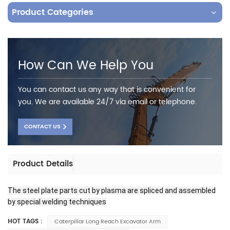
Product Categories
How Can We Help You
You can contact us any way that is convenient for
you. We are available 24/7 via email or telephone.
CONTACT US
Product Details
The steel plate parts cut by plasma are spliced and assembled
by special welding techniques
HOT TAGS :
Caterpillar Long Reach Excavator Arm