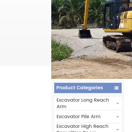
Product Categories
Excavator Long Reach
Arm
Excavator Pile Arm
Excavator High Reach