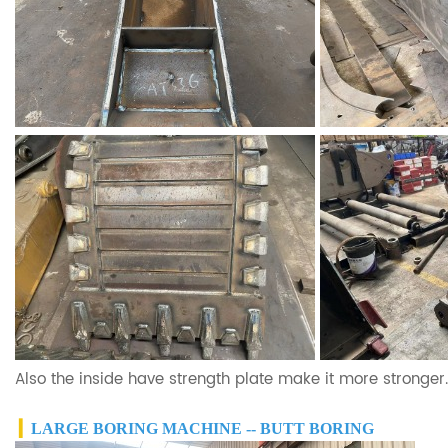
Also the inside have strength plate make it more stronger.
▎
LARGE BORING MACHINE -- BUTT BORING