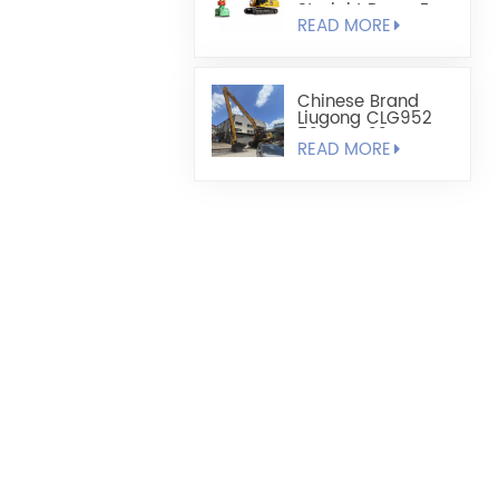
Straight Boom For
READ MORE
Added Reach
Chinese Brand
Liugong CLG952
52 Tons 22 Meters
READ MORE
Long Arm
Modification