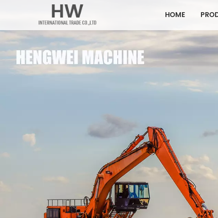
HOME
PRO