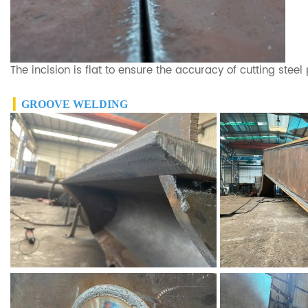
The incision is flat to ensure the accuracy of cutting steel
▎
GROOVE WELDING