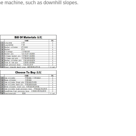
the machine, such as downhill slopes.