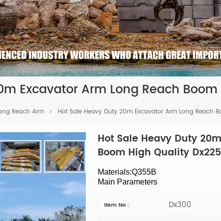
20m Excavator Arm Long Reach Boom 
Long Reach Arm
Hot Sale Heavy Duty 20m Excavator Arm Long Reach Boo
Hot Sale Heavy Duty 20m
Boom High Quality Dx225 
Materials:Q355B
Main Parameters
Dx300
Item No :