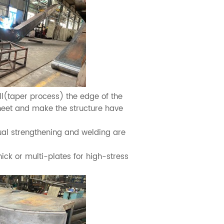
l(taper process) the edge of the
sheet and make the structure have
al strengthening and welding are
ck or multi-plates for high-stress