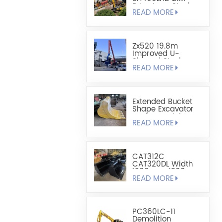
Extra Long Steel
READ MORE
Sheet Pile
Retaining And
Boring Excavator
Zx520 19.8m
Improved U-
Shaped Steel
READ MORE
Sheet Pile Driving
Arm
Extended Bucket
Shape Excavator
Bucket - Mining
READ MORE
Bucket
CAT312C
CAT320DL Width
1200mm-1300mm
READ MORE
Leveling Bucket
PC360LC-11
Demolition