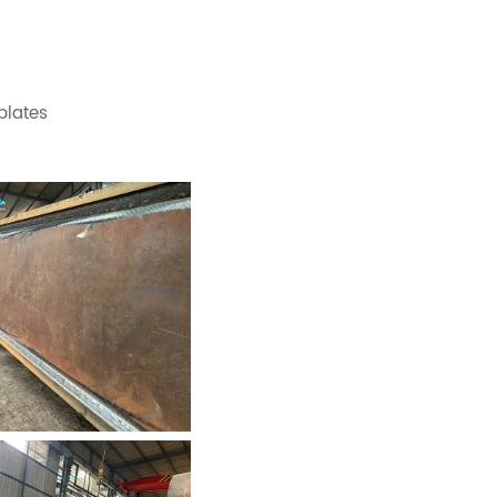
 plates