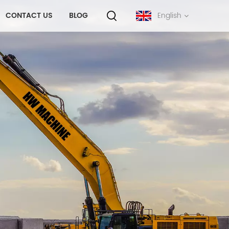
CONTACT US
BLOG
English
English
français
русский
español
português
中文