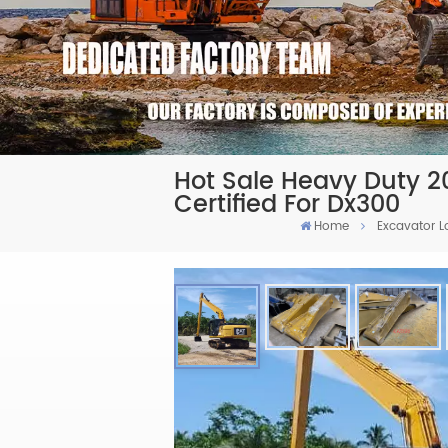
Hot Sale Heavy Duty 
Certified For Dx300
Home
Excavator 